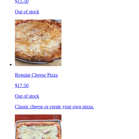
$15.50
Out of stock
Regular Cheese Pizza
$17.50
Out of stock
Classic cheese or create your own pizza.