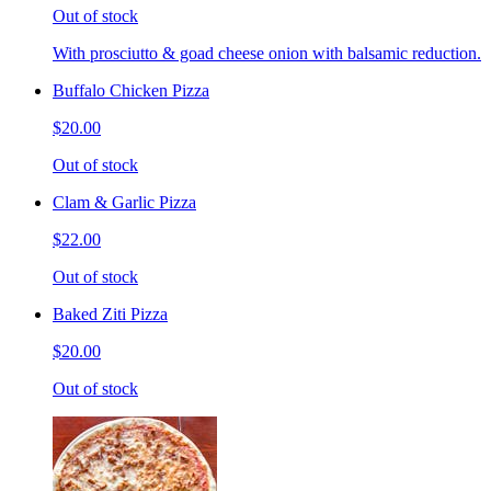
Out of stock
With prosciutto & goad cheese onion with balsamic reduction.
Buffalo Chicken Pizza
$20.00
Out of stock
Clam & Garlic Pizza
$22.00
Out of stock
Baked Ziti Pizza
$20.00
Out of stock