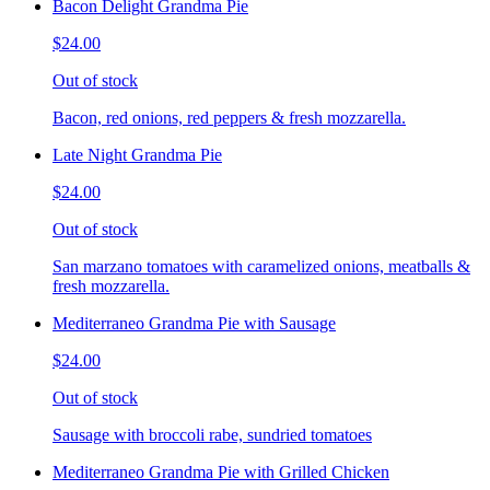
Bacon Delight Grandma Pie
$24.00
Out of stock
Bacon, red onions, red peppers & fresh mozzarella.
Late Night Grandma Pie
$24.00
Out of stock
San marzano tomatoes with caramelized onions, meatballs &
fresh mozzarella.
Mediterraneo Grandma Pie with Sausage
$24.00
Out of stock
Sausage with broccoli rabe, sundried tomatoes
Mediterraneo Grandma Pie with Grilled Chicken