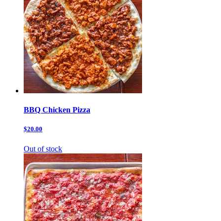
BBQ Chicken Pizza
$20.00
Out of stock