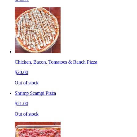
Chicken, Bacon, Tomatoes & Ranch Pizza
$20.00
Out of stock
Shrimp Scampi Pizza
$21.00
Out of stock