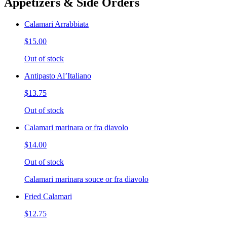
Appetizers & Side Orders
Calamari Arrabbiata
$15.00
Out of stock
Antipasto Al’Italiano
$13.75
Out of stock
Calamari marinara or fra diavolo
$14.00
Out of stock
Calamari marinara souce or fra diavolo
Fried Calamari
$12.75