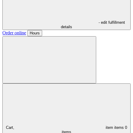
- edit fulfillment
details
Order online
Hours
Cart,
item
items
0
items