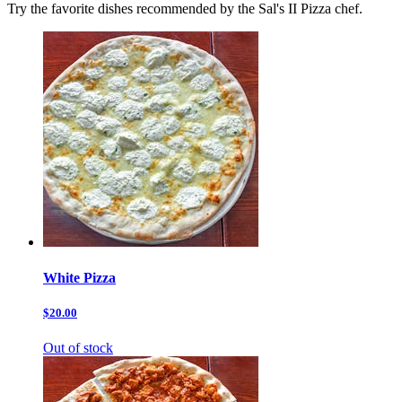
Try the favorite dishes recommended by the Sal's II Pizza chef.
White Pizza
$20.00
Out of stock