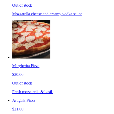
Out of stock
Mozzarella cheese and creamy vodka sauce
Margherita Pizza
$20.00
Out of stock
Fresh mozzarella & basil.
Arugula Pizza
$21.00