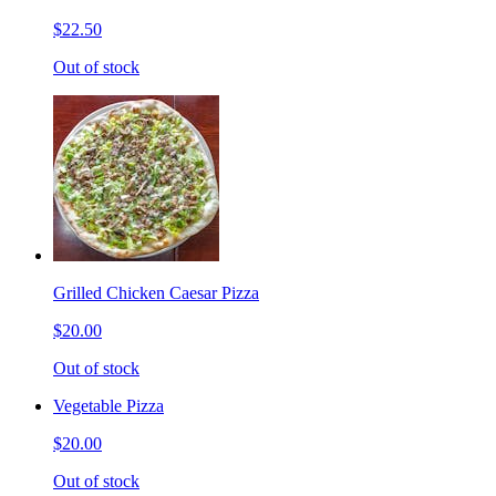
$22.50
Out of stock
Grilled Chicken Caesar Pizza
$20.00
Out of stock
Vegetable Pizza
$20.00
Out of stock