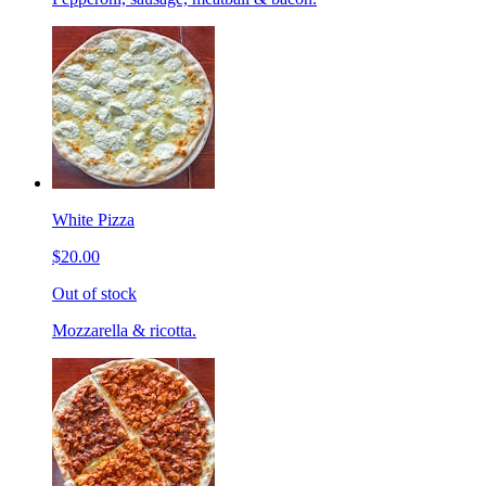
White Pizza
$20.00
Out of stock
Mozzarella & ricotta.