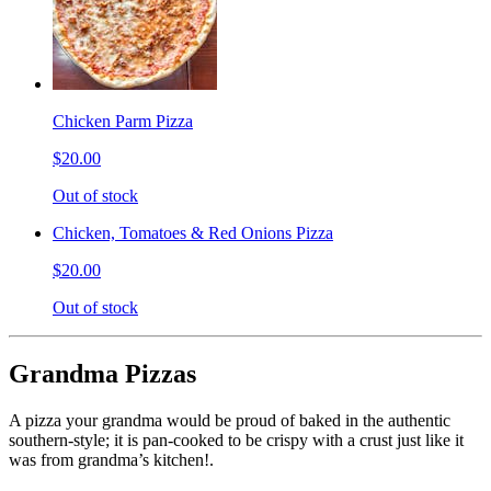
Chicken Parm Pizza
$20.00
Out of stock
Chicken, Tomatoes & Red Onions Pizza
$20.00
Out of stock
Grandma Pizzas
A pizza your grandma would be proud of baked in the authentic
southern-style; it is pan-cooked to be crispy with a crust just like it
was from grandma’s kitchen!.