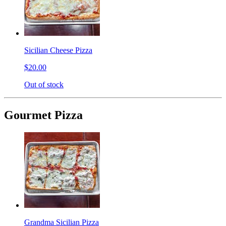
Sicilian Cheese Pizza
$20.00
Out of stock
Gourmet Pizza
Grandma Sicilian Pizza