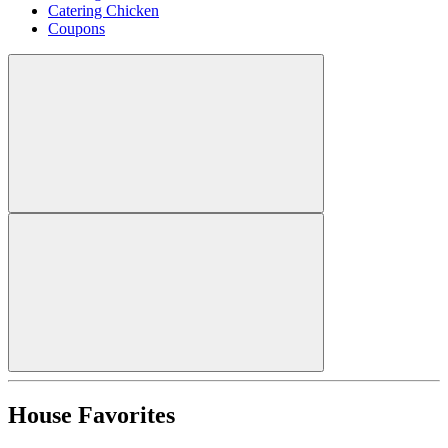
Catering Chicken
Coupons
House Favorites