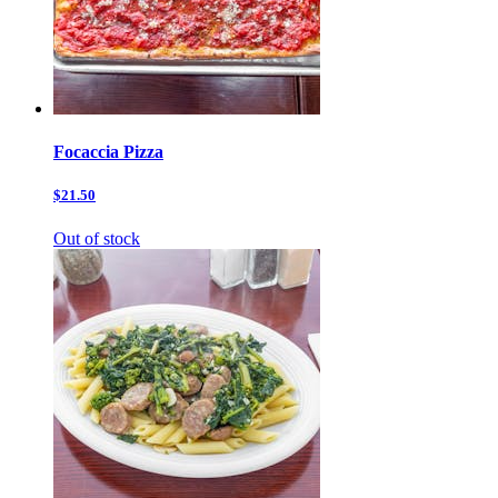
Focaccia Pizza
$21.50
Out of stock