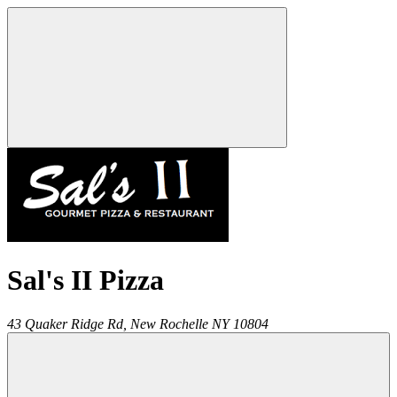
Sal's II Pizza
43 Quaker Ridge Rd,
New Rochelle
NY
10804