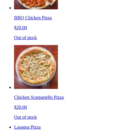
BBQ Chicken Pizza
$20.00
Out of stock
Chicken Scarpariello Pizza
$20.00
Out of stock
Lasagna Pizza