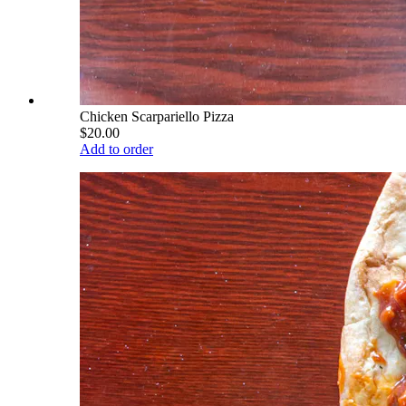
Chicken Scarpariello Pizza
$20.00
Add to order