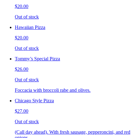
$20.00
Out of stock
Hawaiian Pizza
$20.00
Out of stock
Tommy’s Special Pizza
$26.00
Out of stock
Foccacia with broccoli rabe and olives.
Chicago Style Pizza
$27.00
Out of stock
(Call day ahead). With fresh sausage, pepperoncini, and red
onions.