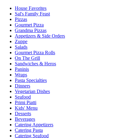
House Favorites
Sal's Family Feast
Pizzas
Gourmet Pizza
Grandma Pizzas
Appetizers & Side Orders
Zuppe
Salads
Gourmet Pizza Rolls
On The Grill
Sandwiches & Heros
Paninis
Wraps
Pasta Specialties
Dinners
Vegetarian Dishes
Seafood
Primi Piatti
Kids' Menu
Desserts
Beverages
Catering Appetizers
Catering Pasta
Catering Seafood