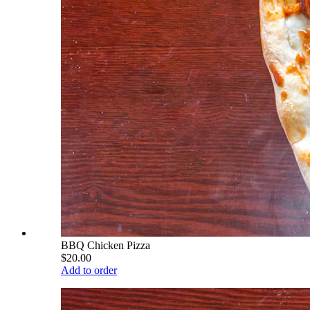
BBQ Chicken Pizza
$20.00
Add to order