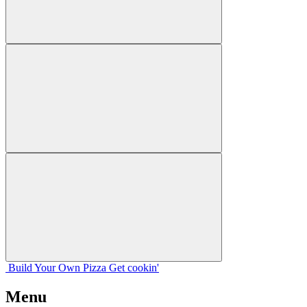
Build Your
Own
Pizza
Get cookin'
Menu