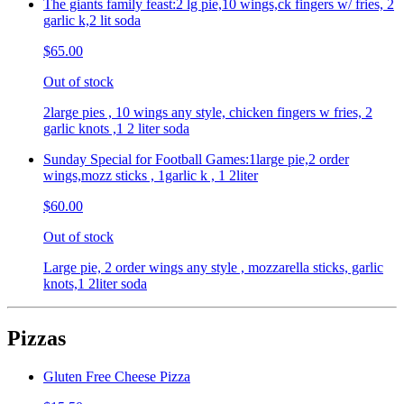
The giants family feast:2 lg pie,10 wings,ck fingers w/ fries, 2
garlic k,2 lit soda
$65.00
Out of stock
2large pies , 10 wings any style, chicken fingers w fries, 2
garlic knots ,1 2 liter soda
Sunday Special for Football Games:1large pie,2 order
wings,mozz sticks , 1garlic k , 1 2liter
$60.00
Out of stock
Large pie, 2 order wings any style , mozzarella sticks, garlic
knots,1 2liter soda
Pizzas
Gluten Free Cheese Pizza