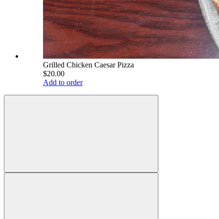
Grilled Chicken Caesar Pizza
$20.00
Add to order