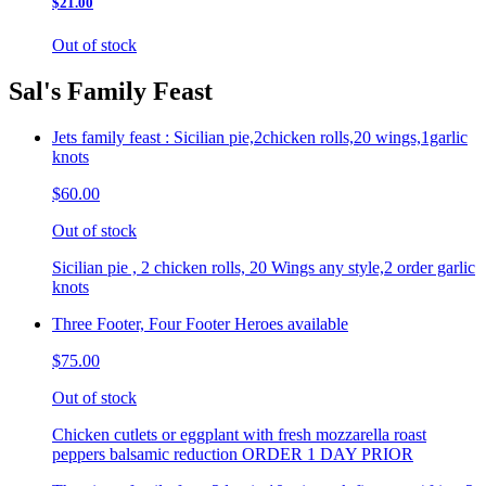
$21.00
Out of stock
Sal's Family Feast
Jets family feast : Sicilian pie,2chicken rolls,20 wings,1garlic
knots
$60.00
Out of stock
Sicilian pie , 2 chicken rolls, 20 Wings any style,2 order garlic
knots
Three Footer, Four Footer Heroes available
$75.00
Out of stock
Chicken cutlets or eggplant with fresh mozzarella roast
peppers balsamic reduction ORDER 1 DAY PRIOR