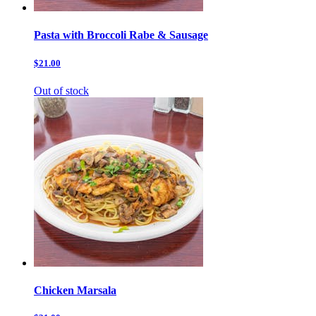
Pasta with Broccoli Rabe & Sausage
$21.00
Out of stock
Chicken Marsala