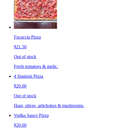
Focaccia Pizza
$21.50
Out of stock
Fresh tomatoes & garlic.
4 Stagioni Pizza
$20.00
Out of stock
Ham, olives, artichokes & mushrooms.
Vodka Sauce Pizza
$20.00