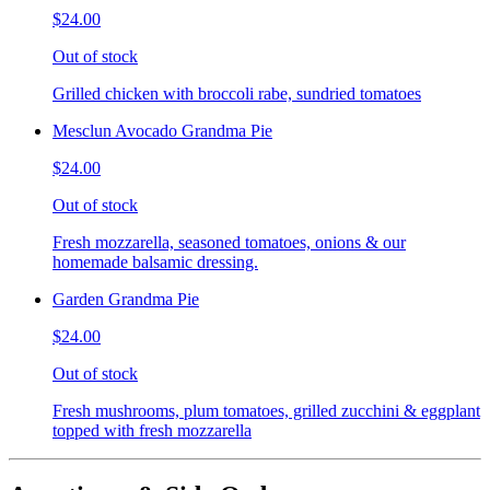
$24.00
Out of stock
Grilled chicken with broccoli rabe, sundried tomatoes
Mesclun Avocado Grandma Pie
$24.00
Out of stock
Fresh mozzarella, seasoned tomatoes, onions & our
homemade balsamic dressing.
Garden Grandma Pie
$24.00
Out of stock
Fresh mushrooms, plum tomatoes, grilled zucchini & eggplant
topped with fresh mozzarella