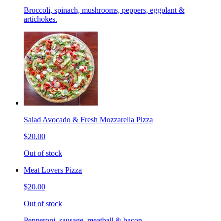
Broccoli, spinach, mushrooms, peppers, eggplant &
artichokes.
Salad Avocado & Fresh Mozzarella Pizza
$20.00
Out of stock
Meat Lovers Pizza
$20.00
Out of stock
Pepperoni, sausage, meatball & bacon.