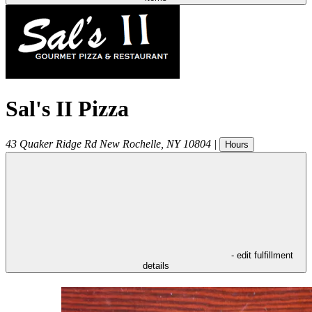
Sal's II Pizza
43 Quaker Ridge Rd
New Rochelle
,
NY
10804
|
Hours
- edit fulfillment
details