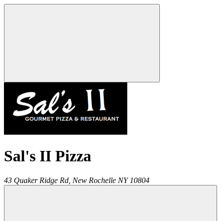
Sal's II Pizza
43 Quaker Ridge Rd,
New Rochelle
NY
10804