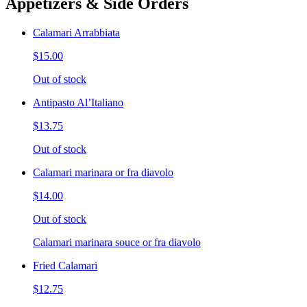
Appetizers & Side Orders
Calamari Arrabbiata
$15.00
Out of stock
Antipasto Al’Italiano
$13.75
Out of stock
Calamari marinara or fra diavolo
$14.00
Out of stock
Calamari marinara souce or fra diavolo
Fried Calamari
$12.75