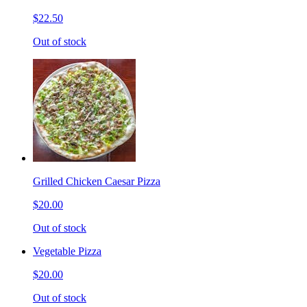
$22.50
Out of stock
Grilled Chicken Caesar Pizza
$20.00
Out of stock
Vegetable Pizza
$20.00
Out of stock