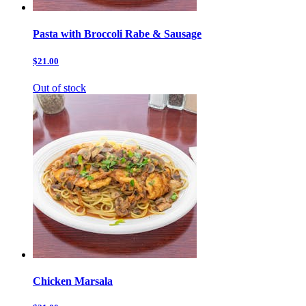
Pasta with Broccoli Rabe & Sausage
$21.00
Out of stock
Chicken Marsala