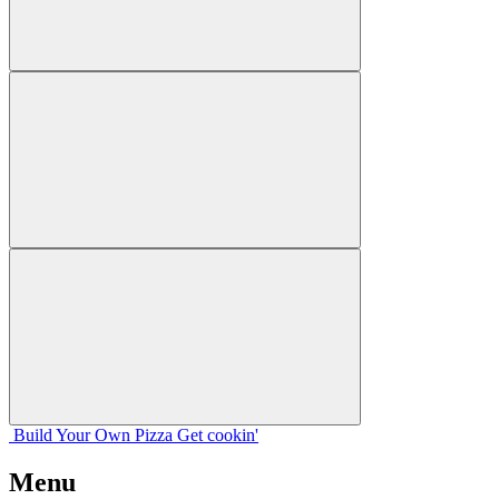
Build Your
Own
Pizza
Get cookin'
Menu