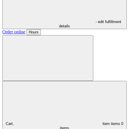
- edit fulfillment
details
Order online
Hours
Cart,
item
items
0
items