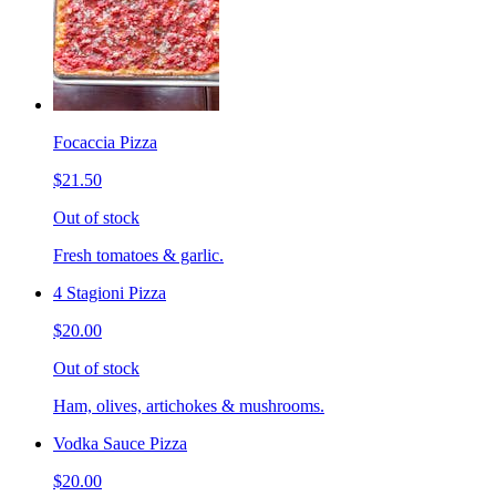
Focaccia Pizza
$21.50
Out of stock
Fresh tomatoes & garlic.
4 Stagioni Pizza
$20.00
Out of stock
Ham, olives, artichokes & mushrooms.
Vodka Sauce Pizza
$20.00