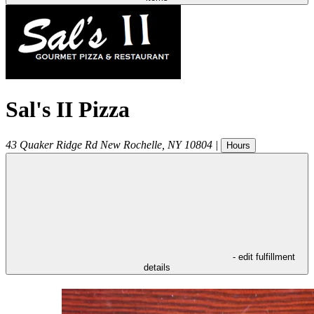
Sal's II Pizza
43 Quaker Ridge Rd
New Rochelle
,
NY
10804
|
Hours
- edit fulfillment
details