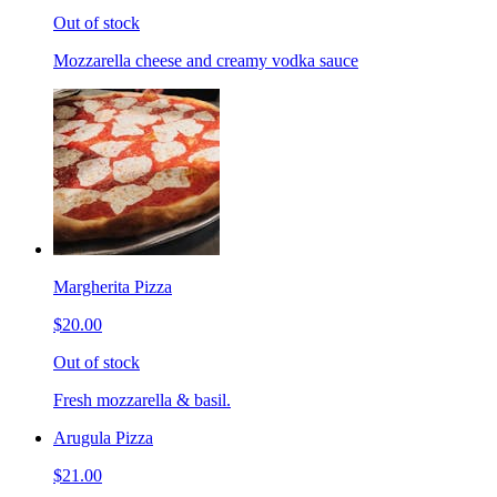
Out of stock
Mozzarella cheese and creamy vodka sauce
Margherita Pizza
$20.00
Out of stock
Fresh mozzarella & basil.
Arugula Pizza
$21.00