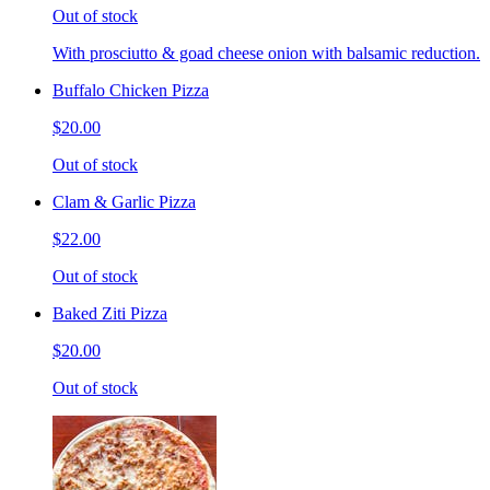
Out of stock
With prosciutto & goad cheese onion with balsamic reduction.
Buffalo Chicken Pizza
$20.00
Out of stock
Clam & Garlic Pizza
$22.00
Out of stock
Baked Ziti Pizza
$20.00
Out of stock