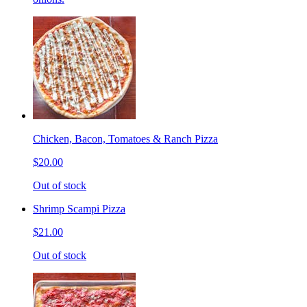
Chicken, Bacon, Tomatoes & Ranch Pizza
$20.00
Out of stock
Shrimp Scampi Pizza
$21.00
Out of stock