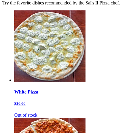
Try the favorite dishes recommended by the Sal's II Pizza chef.
White Pizza
$20.00
Out of stock