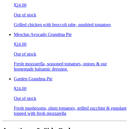
$24.00
Out of stock
Grilled chicken with broccoli rabe, sundried tomatoes
Mesclun Avocado Grandma Pie
$24.00
Out of stock
Fresh mozzarella, seasoned tomatoes, onions & our
homemade balsamic dressing.
Garden Grandma Pie
$24.00
Out of stock
Fresh mushrooms, plum tomatoes, grilled zucchini & eggplant
topped with fresh mozzarella