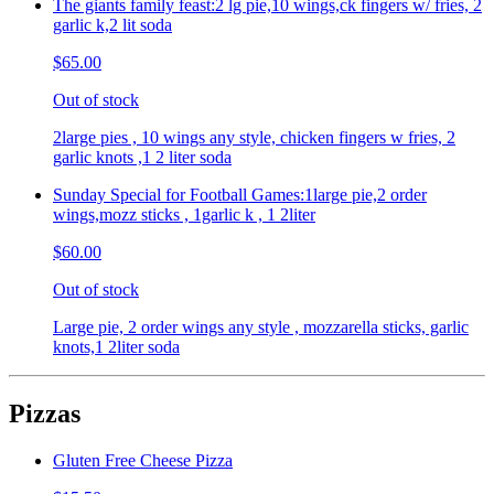
The giants family feast:2 lg pie,10 wings,ck fingers w/ fries, 2
garlic k,2 lit soda
$65.00
Out of stock
2large pies , 10 wings any style, chicken fingers w fries, 2
garlic knots ,1 2 liter soda
Sunday Special for Football Games:1large pie,2 order
wings,mozz sticks , 1garlic k , 1 2liter
$60.00
Out of stock
Large pie, 2 order wings any style , mozzarella sticks, garlic
knots,1 2liter soda
Pizzas
Gluten Free Cheese Pizza