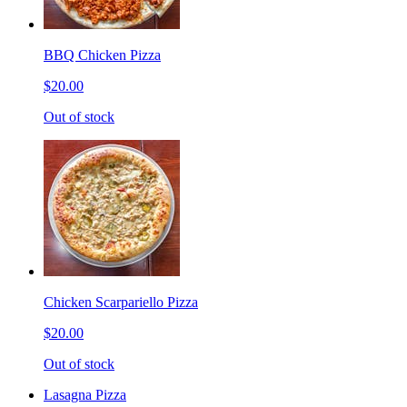
BBQ Chicken Pizza
$20.00
Out of stock
Chicken Scarpariello Pizza
$20.00
Out of stock
Lasagna Pizza