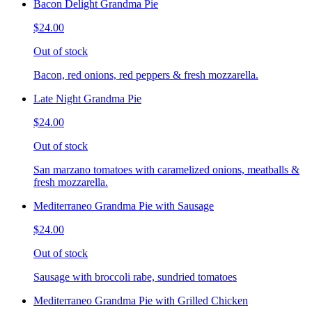
Bacon Delight Grandma Pie
$24.00
Out of stock
Bacon, red onions, red peppers & fresh mozzarella.
Late Night Grandma Pie
$24.00
Out of stock
San marzano tomatoes with caramelized onions, meatballs &
fresh mozzarella.
Mediterraneo Grandma Pie with Sausage
$24.00
Out of stock
Sausage with broccoli rabe, sundried tomatoes
Mediterraneo Grandma Pie with Grilled Chicken