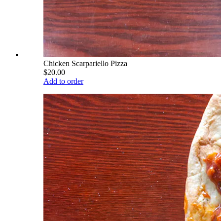
Chicken Scarpariello Pizza
$20.00
Add to order