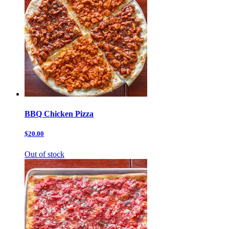
BBQ Chicken Pizza
$20.00
Out of stock