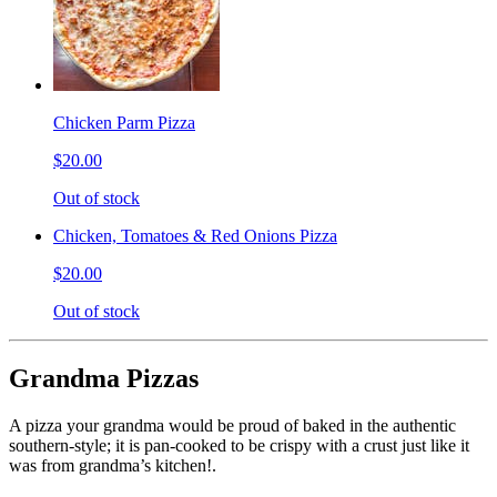
Chicken Parm Pizza
$20.00
Out of stock
Chicken, Tomatoes & Red Onions Pizza
$20.00
Out of stock
Grandma Pizzas
A pizza your grandma would be proud of baked in the authentic
southern-style; it is pan-cooked to be crispy with a crust just like it
was from grandma’s kitchen!.