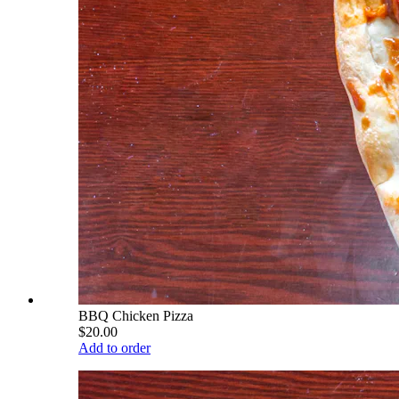
BBQ Chicken Pizza
$20.00
Add to order