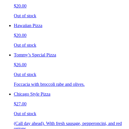
$20.00
Out of stock
Hawaiian Pizza
$20.00
Out of stock
Tommy’s Special Pizza
$26.00
Out of stock
Foccacia with broccoli rabe and olives.
Chicago Style Pizza
$27.00
Out of stock
(Call day ahead). With fresh sausage, pepperoncini, and red
onions.