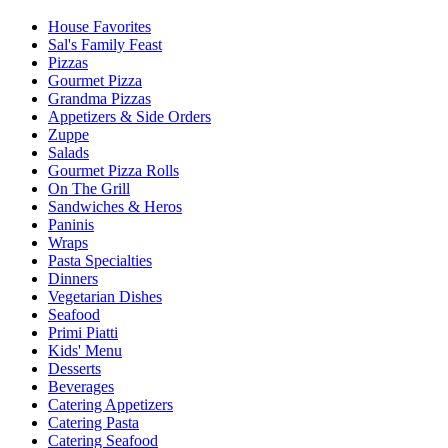
House Favorites
Sal's Family Feast
Pizzas
Gourmet Pizza
Grandma Pizzas
Appetizers & Side Orders
Zuppe
Salads
Gourmet Pizza Rolls
On The Grill
Sandwiches & Heros
Paninis
Wraps
Pasta Specialties
Dinners
Vegetarian Dishes
Seafood
Primi Piatti
Kids' Menu
Desserts
Beverages
Catering Appetizers
Catering Pasta
Catering Seafood