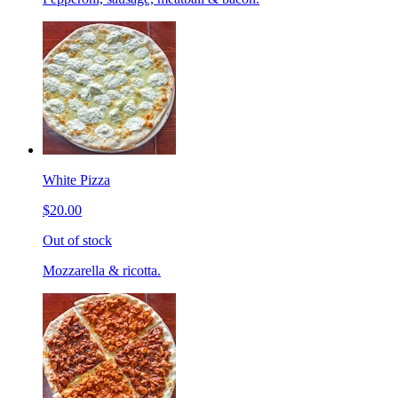
White Pizza
$20.00
Out of stock
Mozzarella & ricotta.