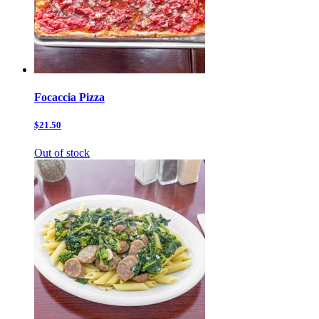
Focaccia Pizza
$21.50
Out of stock