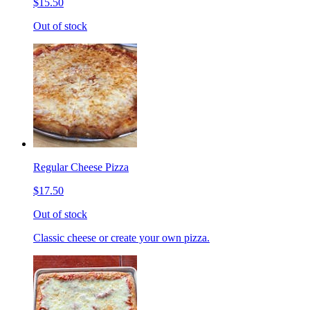
$15.50
Out of stock
Regular Cheese Pizza
$17.50
Out of stock
Classic cheese or create your own pizza.