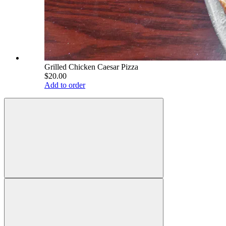
Grilled Chicken Caesar Pizza
$20.00
Add to order