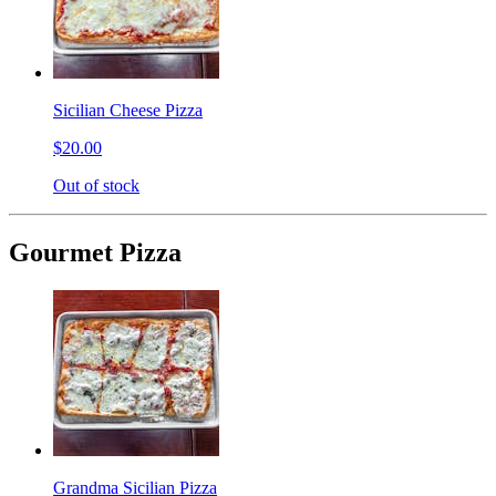
Sicilian Cheese Pizza
$20.00
Out of stock
Gourmet Pizza
Grandma Sicilian Pizza