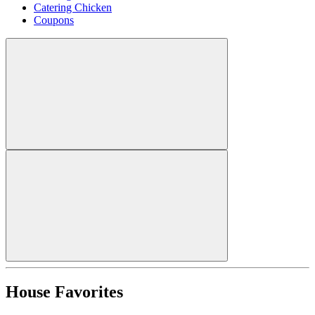
Catering Chicken
Coupons
House Favorites