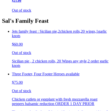
$21.00
Out of stock
Sal's Family Feast
Jets family feast : Sicilian pie,2chicken rolls,20 wings,1garlic
knots
$60.00
Out of stock
Sicilian pie , 2 chicken rolls, 20 Wings any style,2 order garlic
knots
Three Footer, Four Footer Heroes available
$75.00
Out of stock
Chicken cutlets or eggplant with fresh mozzarella roast
peppers balsamic reduction ORDER 1 DAY PRIOR