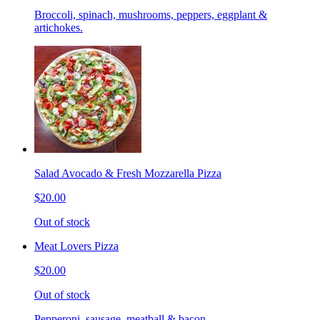
Broccoli, spinach, mushrooms, peppers, eggplant &
artichokes.
Salad Avocado & Fresh Mozzarella Pizza
$20.00
Out of stock
Meat Lovers Pizza
$20.00
Out of stock
Pepperoni, sausage, meatball & bacon.