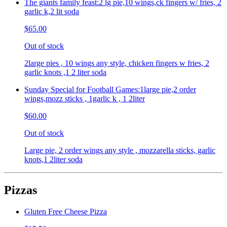
The giants family feast:2 lg pie,10 wings,ck fingers w/ fries, 2
garlic k,2 lit soda
$65.00
Out of stock
2large pies , 10 wings any style, chicken fingers w fries, 2
garlic knots ,1 2 liter soda
Sunday Special for Football Games:1large pie,2 order
wings,mozz sticks , 1garlic k , 1 2liter
$60.00
Out of stock
Large pie, 2 order wings any style , mozzarella sticks, garlic
knots,1 2liter soda
Pizzas
Gluten Free Cheese Pizza