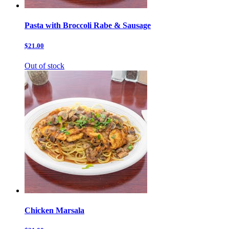
Pasta with Broccoli Rabe & Sausage
$21.00
Out of stock
Chicken Marsala