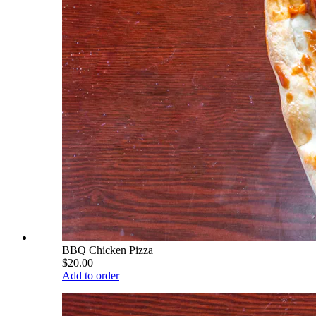
BBQ Chicken Pizza
$20.00
Add to order