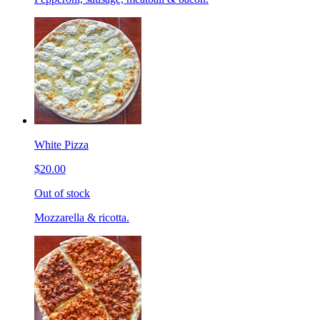
White Pizza
$20.00
Out of stock
Mozzarella & ricotta.