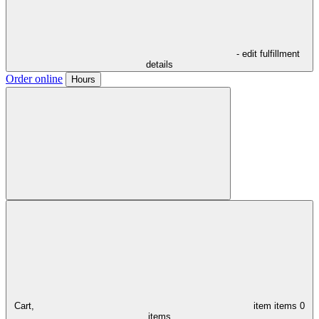
- edit fulfillment
details
Order online
Hours
Cart,
item
items
0
items