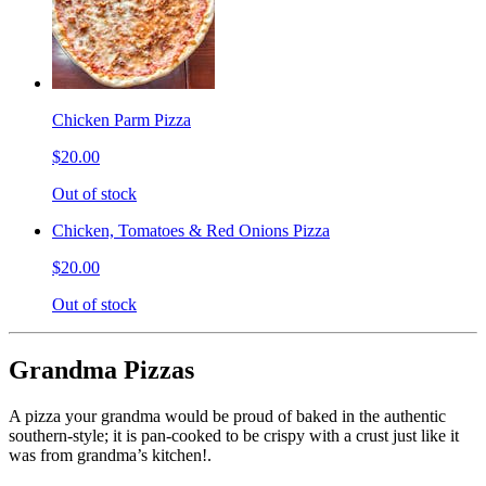
Chicken Parm Pizza
$20.00
Out of stock
Chicken, Tomatoes & Red Onions Pizza
$20.00
Out of stock
Grandma Pizzas
A pizza your grandma would be proud of baked in the authentic
southern-style; it is pan-cooked to be crispy with a crust just like it
was from grandma’s kitchen!.