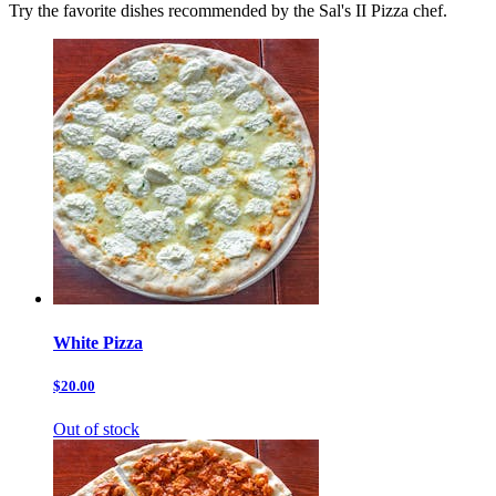
Try the favorite dishes recommended by the Sal's II Pizza chef.
White Pizza
$20.00
Out of stock