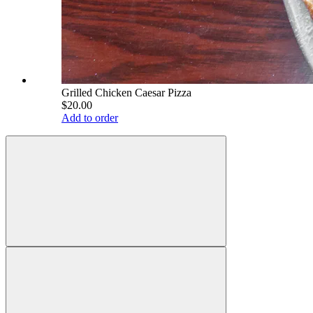
Grilled Chicken Caesar Pizza
$20.00
Add to order