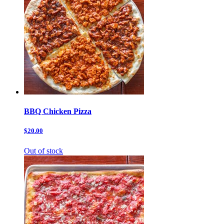
BBQ Chicken Pizza
$20.00
Out of stock