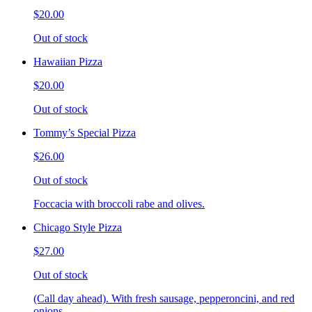
$20.00
Out of stock
Hawaiian Pizza
$20.00
Out of stock
Tommy’s Special Pizza
$26.00
Out of stock
Foccacia with broccoli rabe and olives.
Chicago Style Pizza
$27.00
Out of stock
(Call day ahead). With fresh sausage, pepperoncini, and red
onions.