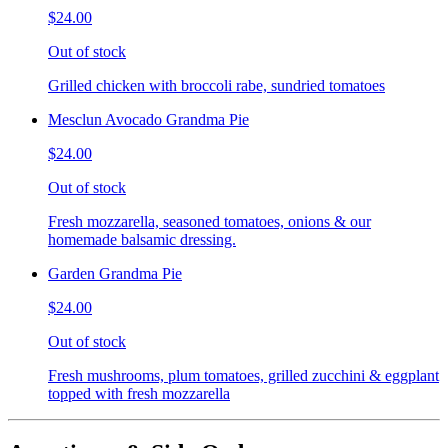
$24.00
Out of stock
Grilled chicken with broccoli rabe, sundried tomatoes
Mesclun Avocado Grandma Pie
$24.00
Out of stock
Fresh mozzarella, seasoned tomatoes, onions & our
homemade balsamic dressing.
Garden Grandma Pie
$24.00
Out of stock
Fresh mushrooms, plum tomatoes, grilled zucchini & eggplant
topped with fresh mozzarella