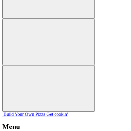
Build Your
Own
Pizza
Get cookin'
Menu