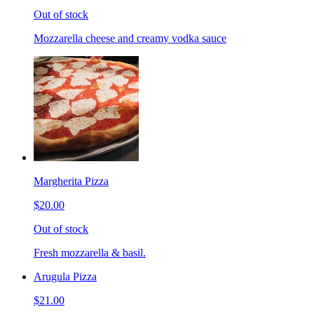
Out of stock
Mozzarella cheese and creamy vodka sauce
Margherita Pizza
$20.00
Out of stock
Fresh mozzarella & basil.
Arugula Pizza
$21.00