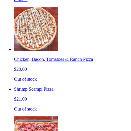
Chicken, Bacon, Tomatoes & Ranch Pizza
$20.00
Out of stock
Shrimp Scampi Pizza
$21.00
Out of stock