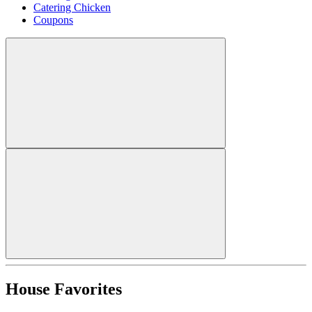
Catering Chicken
Coupons
House Favorites