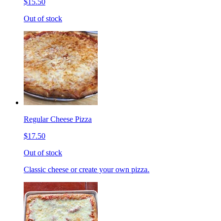
$15.50
Out of stock
Regular Cheese Pizza
$17.50
Out of stock
Classic cheese or create your own pizza.