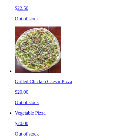
$22.50
Out of stock
Grilled Chicken Caesar Pizza
$20.00
Out of stock
Vegetable Pizza
$20.00
Out of stock