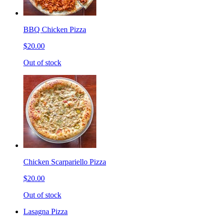
BBQ Chicken Pizza
$20.00
Out of stock
Chicken Scarpariello Pizza
$20.00
Out of stock
Lasagna Pizza