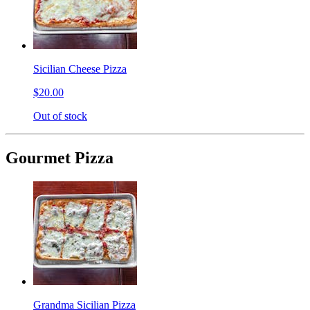
Sicilian Cheese Pizza
$20.00
Out of stock
Gourmet Pizza
Grandma Sicilian Pizza