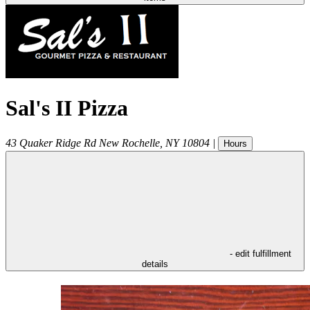
Sal's II Pizza
43 Quaker Ridge Rd
New Rochelle
,
NY
10804
|
Hours
- edit fulfillment
details