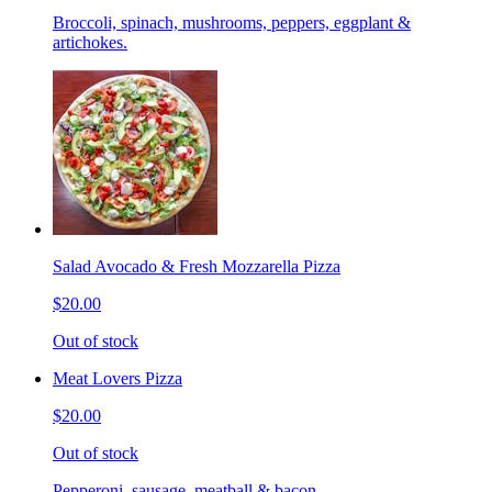
Broccoli, spinach, mushrooms, peppers, eggplant &
artichokes.
Salad Avocado & Fresh Mozzarella Pizza
$20.00
Out of stock
Meat Lovers Pizza
$20.00
Out of stock
Pepperoni, sausage, meatball & bacon.