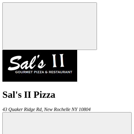
Sal's II Pizza
43 Quaker Ridge Rd,
New Rochelle
NY
10804