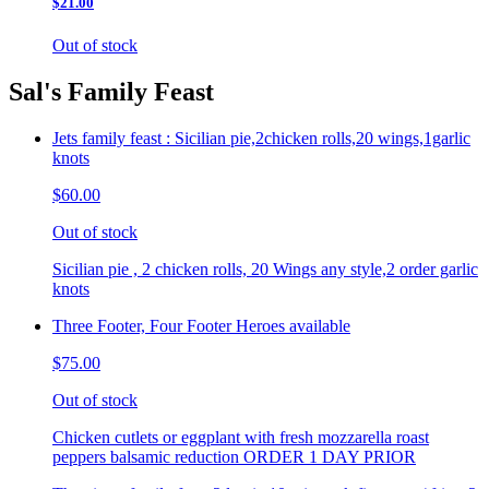
$21.00
Out of stock
Sal's Family Feast
Jets family feast : Sicilian pie,2chicken rolls,20 wings,1garlic
knots
$60.00
Out of stock
Sicilian pie , 2 chicken rolls, 20 Wings any style,2 order garlic
knots
Three Footer, Four Footer Heroes available
$75.00
Out of stock
Chicken cutlets or eggplant with fresh mozzarella roast
peppers balsamic reduction ORDER 1 DAY PRIOR