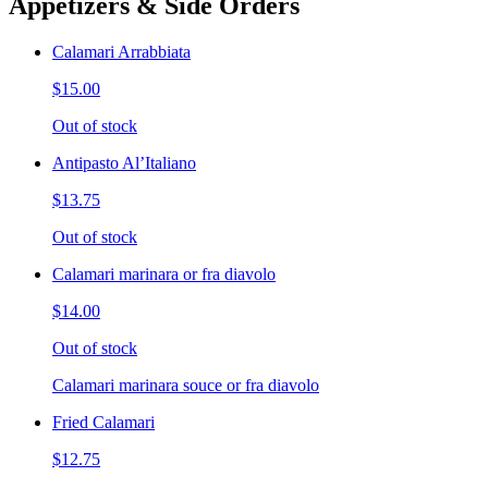
Appetizers & Side Orders
Calamari Arrabbiata
$15.00
Out of stock
Antipasto Al’Italiano
$13.75
Out of stock
Calamari marinara or fra diavolo
$14.00
Out of stock
Calamari marinara souce or fra diavolo
Fried Calamari
$12.75