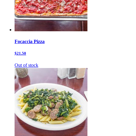
Focaccia Pizza
$21.50
Out of stock