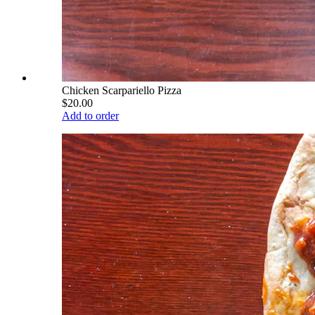
Chicken Scarpariello Pizza
$20.00
Add to order