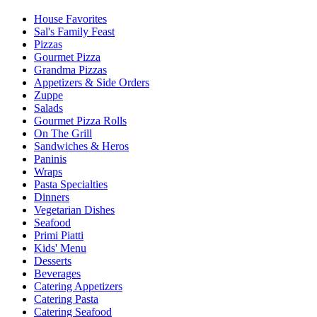
House Favorites
Sal's Family Feast
Pizzas
Gourmet Pizza
Grandma Pizzas
Appetizers & Side Orders
Zuppe
Salads
Gourmet Pizza Rolls
On The Grill
Sandwiches & Heros
Paninis
Wraps
Pasta Specialties
Dinners
Vegetarian Dishes
Seafood
Primi Piatti
Kids' Menu
Desserts
Beverages
Catering Appetizers
Catering Pasta
Catering Seafood