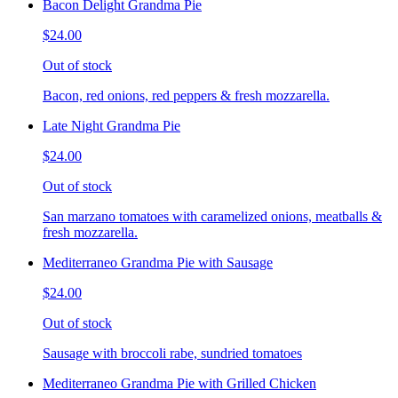
Bacon Delight Grandma Pie
$24.00
Out of stock
Bacon, red onions, red peppers & fresh mozzarella.
Late Night Grandma Pie
$24.00
Out of stock
San marzano tomatoes with caramelized onions, meatballs &
fresh mozzarella.
Mediterraneo Grandma Pie with Sausage
$24.00
Out of stock
Sausage with broccoli rabe, sundried tomatoes
Mediterraneo Grandma Pie with Grilled Chicken