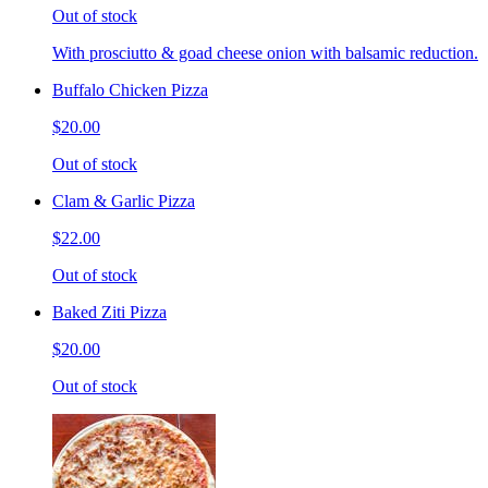
Out of stock
With prosciutto & goad cheese onion with balsamic reduction.
Buffalo Chicken Pizza
$20.00
Out of stock
Clam & Garlic Pizza
$22.00
Out of stock
Baked Ziti Pizza
$20.00
Out of stock