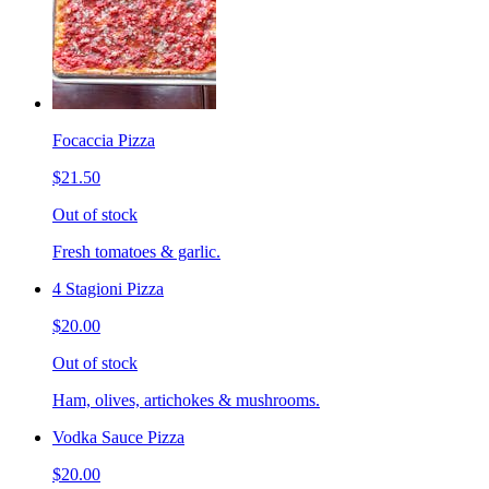
Focaccia Pizza
$21.50
Out of stock
Fresh tomatoes & garlic.
4 Stagioni Pizza
$20.00
Out of stock
Ham, olives, artichokes & mushrooms.
Vodka Sauce Pizza
$20.00