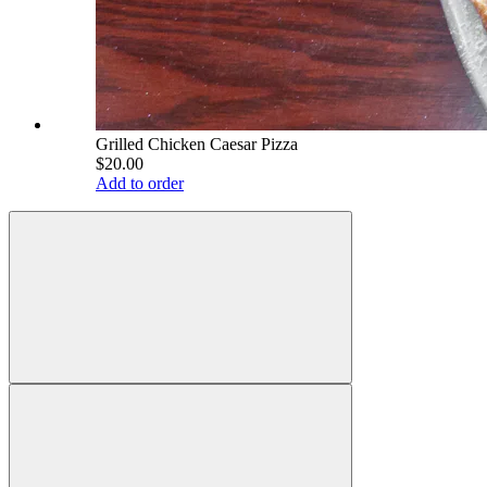
Grilled Chicken Caesar Pizza
$20.00
Add to order