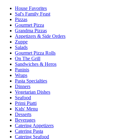
House Favorites
Sal's Family Feast
Pizzas
Gourmet Pizza
Grandma Pizzas
Appetizers & Side Orders
Zuppe
Salads
Gourmet Pizza Rolls
On The Grill
Sandwiches & Heros
Paninis
Wraps
Pasta Specialties
Dinners
Vegetarian Dishes
Seafood
Primi Piatti
Kids' Menu
Desserts
Beverages
Catering Appetizers
Catering Pasta
Catering Seafood