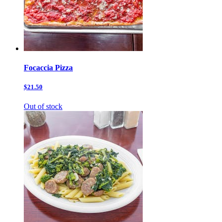
Focaccia Pizza
$21.50
Out of stock