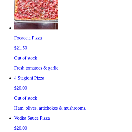
Focaccia Pizza
$21.50
Out of stock
Fresh tomatoes & garlic.
4 Stagioni Pizza
$20.00
Out of stock
Ham, olives, artichokes & mushrooms.
Vodka Sauce Pizza
$20.00