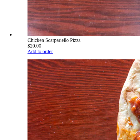
Chicken Scarpariello Pizza
$20.00
Add to order