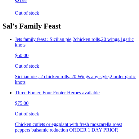
$21.00
Out of stock
Sal's Family Feast
Jets family feast : Sicilian pie,2chicken rolls,20 wings,1garlic
knots
$60.00
Out of stock
Sicilian pie , 2 chicken rolls, 20 Wings any style,2 order garlic
knots
Three Footer, Four Footer Heroes available
$75.00
Out of stock
Chicken cutlets or eggplant with fresh mozzarella roast
peppers balsamic reduction ORDER 1 DAY PRIOR