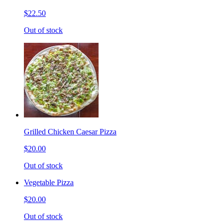
$22.50
Out of stock
Grilled Chicken Caesar Pizza
$20.00
Out of stock
Vegetable Pizza
$20.00
Out of stock