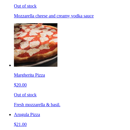
Out of stock
Mozzarella cheese and creamy vodka sauce
Margherita Pizza
$20.00
Out of stock
Fresh mozzarella & basil.
Arugula Pizza
$21.00