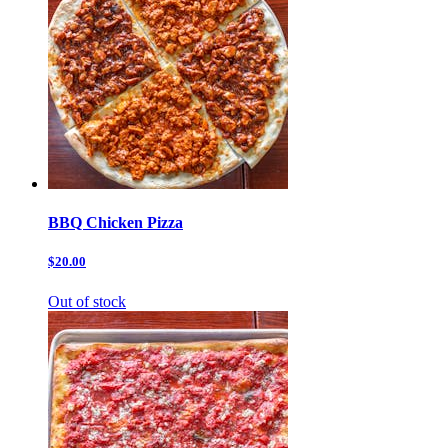
BBQ Chicken Pizza
$20.00
Out of stock