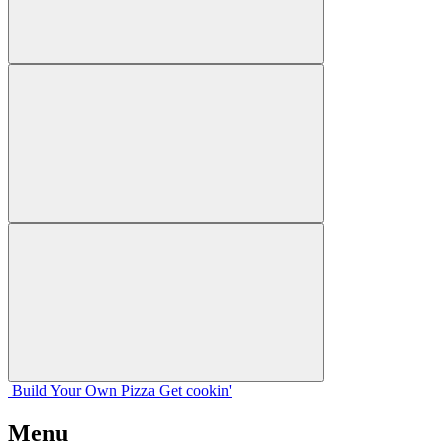
Build Your
Own
Pizza
Get cookin'
Menu