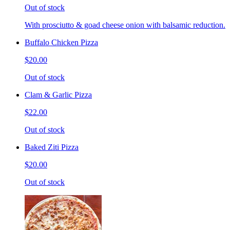
Out of stock
With prosciutto & goad cheese onion with balsamic reduction.
Buffalo Chicken Pizza
$20.00
Out of stock
Clam & Garlic Pizza
$22.00
Out of stock
Baked Ziti Pizza
$20.00
Out of stock