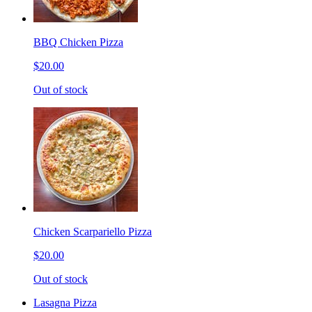
BBQ Chicken Pizza
$20.00
Out of stock
Chicken Scarpariello Pizza
$20.00
Out of stock
Lasagna Pizza