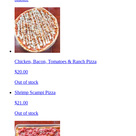
Chicken, Bacon, Tomatoes & Ranch Pizza
$20.00
Out of stock
Shrimp Scampi Pizza
$21.00
Out of stock