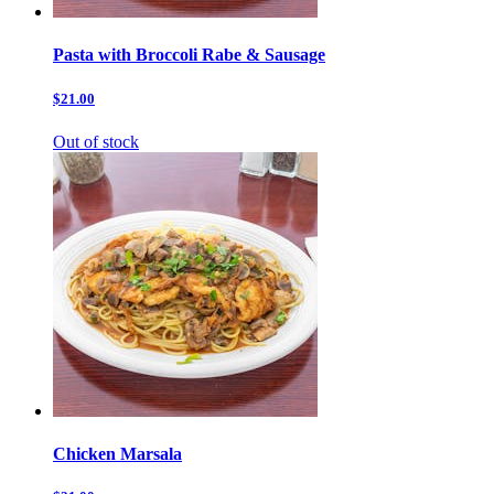
Pasta with Broccoli Rabe & Sausage
$21.00
Out of stock
Chicken Marsala