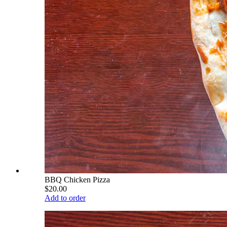
BBQ Chicken Pizza
$20.00
Add to order