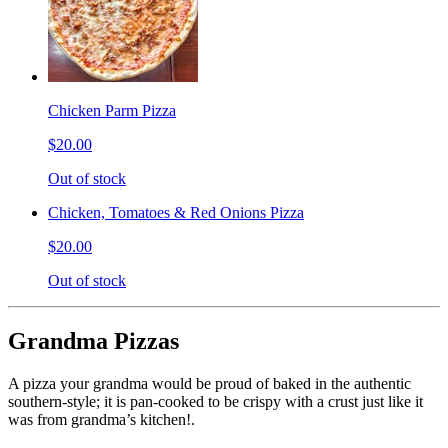
Chicken Parm Pizza
$20.00
Out of stock
Chicken, Tomatoes & Red Onions Pizza
$20.00
Out of stock
Grandma Pizzas
A pizza your grandma would be proud of baked in the authentic
southern-style; it is pan-cooked to be crispy with a crust just like it
was from grandma’s kitchen!.