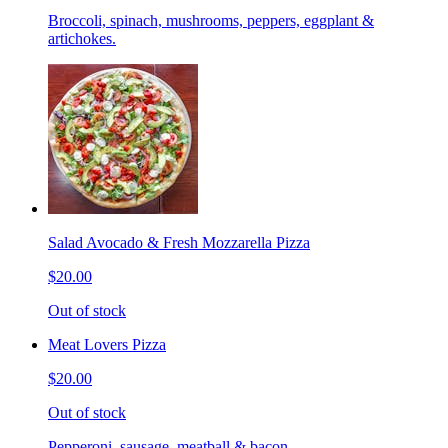
Broccoli, spinach, mushrooms, peppers, eggplant &
artichokes.
Salad Avocado & Fresh Mozzarella Pizza
$20.00
Out of stock
Meat Lovers Pizza
$20.00
Out of stock
Pepperoni, sausage, meatball & bacon.