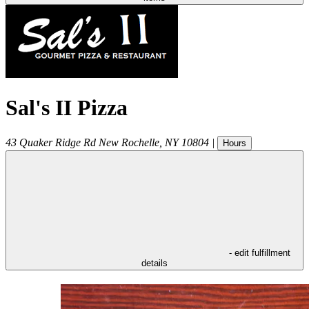
Sal's II Pizza
43 Quaker Ridge Rd
New Rochelle
,
NY
10804
|
Hours
- edit fulfillment
details