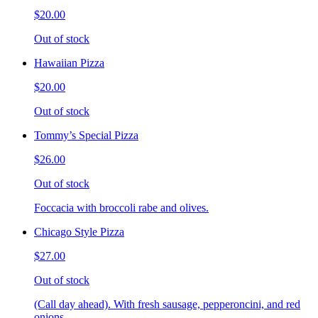
$20.00
Out of stock
Hawaiian Pizza
$20.00
Out of stock
Tommy’s Special Pizza
$26.00
Out of stock
Foccacia with broccoli rabe and olives.
Chicago Style Pizza
$27.00
Out of stock
(Call day ahead). With fresh sausage, pepperoncini, and red
onions.