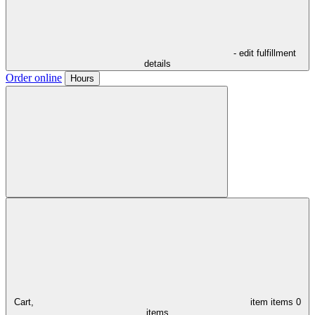
- edit fulfillment
details
Order online
Hours
Cart,
item
items
0
items