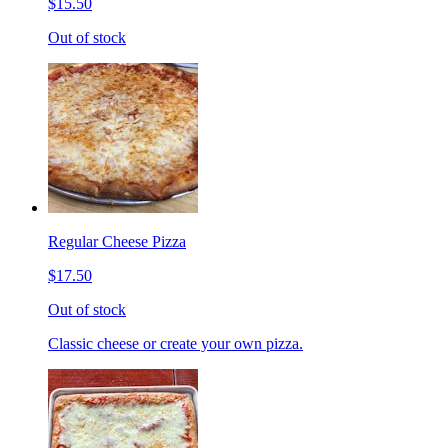
$15.50
Out of stock
Regular Cheese Pizza
$17.50
Out of stock
Classic cheese or create your own pizza.