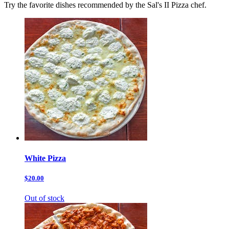
Try the favorite dishes recommended by the Sal's II Pizza chef.
White Pizza
$20.00
Out of stock