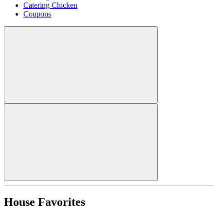
Catering Chicken
Coupons
House Favorites