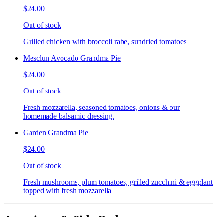
$24.00
Out of stock
Grilled chicken with broccoli rabe, sundried tomatoes
Mesclun Avocado Grandma Pie
$24.00
Out of stock
Fresh mozzarella, seasoned tomatoes, onions & our
homemade balsamic dressing.
Garden Grandma Pie
$24.00
Out of stock
Fresh mushrooms, plum tomatoes, grilled zucchini & eggplant
topped with fresh mozzarella