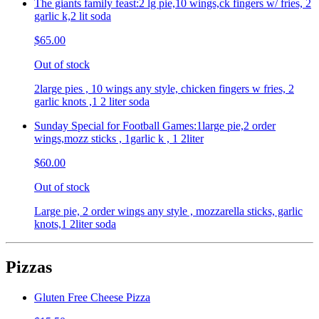
The giants family feast:2 lg pie,10 wings,ck fingers w/ fries, 2
garlic k,2 lit soda
$65.00
Out of stock
2large pies , 10 wings any style, chicken fingers w fries, 2
garlic knots ,1 2 liter soda
Sunday Special for Football Games:1large pie,2 order
wings,mozz sticks , 1garlic k , 1 2liter
$60.00
Out of stock
Large pie, 2 order wings any style , mozzarella sticks, garlic
knots,1 2liter soda
Pizzas
Gluten Free Cheese Pizza