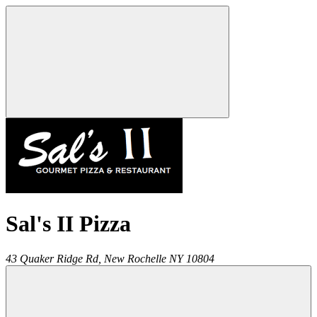
Sal's II Pizza
43 Quaker Ridge Rd,
New Rochelle
NY
10804