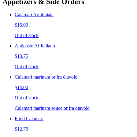
Appetizers & Side Orders
Calamari Arrabbiata
$15.00
Out of stock
Antipasto Al’Italiano
$13.75
Out of stock
Calamari marinara or fra diavolo
$14.00
Out of stock
Calamari marinara souce or fra diavolo
Fried Calamari
$12.75