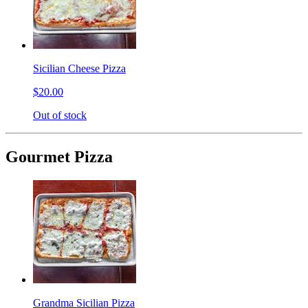
Sicilian Cheese Pizza
$20.00
Out of stock
Gourmet Pizza
Grandma Sicilian Pizza