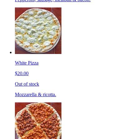
White Pizza
$20.00
Out of stock
Mozzarella & ricotta.