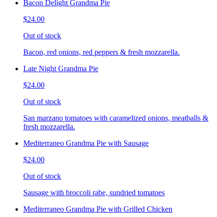
Bacon Delight Grandma Pie
$24.00
Out of stock
Bacon, red onions, red peppers & fresh mozzarella.
Late Night Grandma Pie
$24.00
Out of stock
San marzano tomatoes with caramelized onions, meatballs &
fresh mozzarella.
Mediterraneo Grandma Pie with Sausage
$24.00
Out of stock
Sausage with broccoli rabe, sundried tomatoes
Mediterraneo Grandma Pie with Grilled Chicken