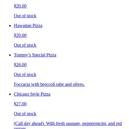
$20.00
Out of stock
Hawaiian Pizza
$20.00
Out of stock
Tommy’s Special Pizza
$26.00
Out of stock
Foccacia with broccoli rabe and olives.
Chicago Style Pizza
$27.00
Out of stock
(Call day ahead). With fresh sausage, pepperoncini, and red
onions.