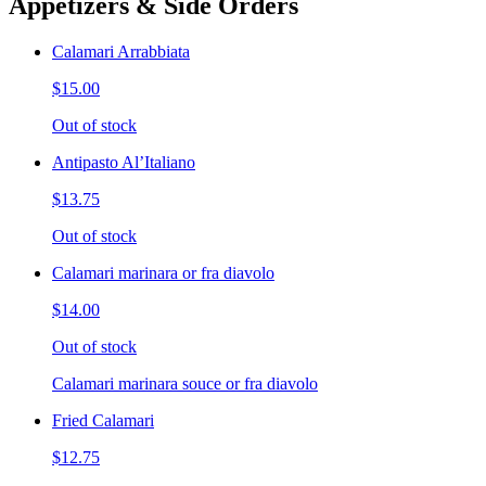
Appetizers & Side Orders
Calamari Arrabbiata
$15.00
Out of stock
Antipasto Al’Italiano
$13.75
Out of stock
Calamari marinara or fra diavolo
$14.00
Out of stock
Calamari marinara souce or fra diavolo
Fried Calamari
$12.75