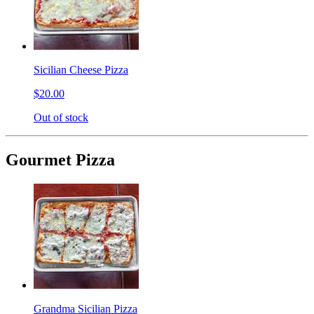
Sicilian Cheese Pizza
$20.00
Out of stock
Gourmet Pizza
Grandma Sicilian Pizza