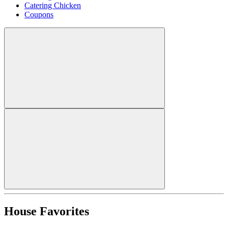
Catering Chicken
Coupons
House Favorites