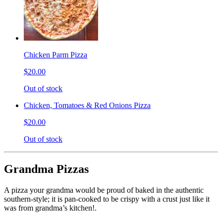
Chicken Parm Pizza
$20.00
Out of stock
Chicken, Tomatoes & Red Onions Pizza
$20.00
Out of stock
Grandma Pizzas
A pizza your grandma would be proud of baked in the authentic
southern-style; it is pan-cooked to be crispy with a crust just like it
was from grandma’s kitchen!.