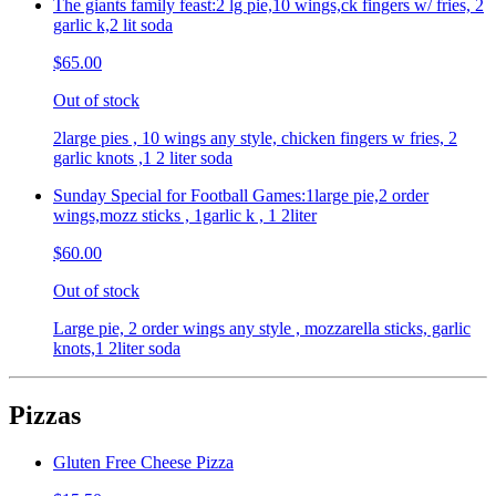
The giants family feast:2 lg pie,10 wings,ck fingers w/ fries, 2
garlic k,2 lit soda
$65.00
Out of stock
2large pies , 10 wings any style, chicken fingers w fries, 2
garlic knots ,1 2 liter soda
Sunday Special for Football Games:1large pie,2 order
wings,mozz sticks , 1garlic k , 1 2liter
$60.00
Out of stock
Large pie, 2 order wings any style , mozzarella sticks, garlic
knots,1 2liter soda
Pizzas
Gluten Free Cheese Pizza