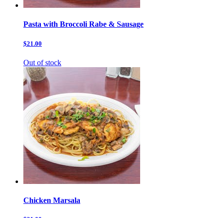
Pasta with Broccoli Rabe & Sausage
$21.00
Out of stock
Chicken Marsala