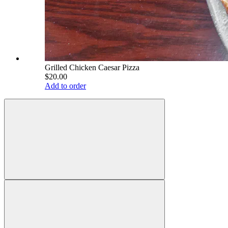
Grilled Chicken Caesar Pizza
$20.00
Add to order