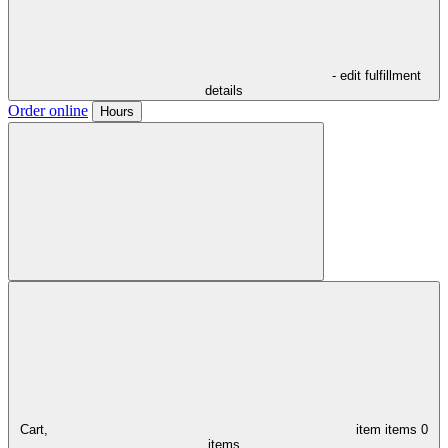
- edit fulfillment
details
Order online
Hours
Cart,
item
items
0
items