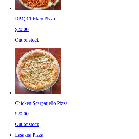
BBQ Chicken Pizza
$20.00
Out of stock
Chicken Scarpariello Pizza
$20.00
Out of stock
Lasagna Pizza