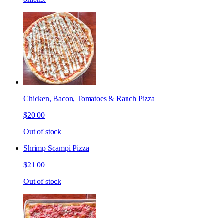
Chicken, Bacon, Tomatoes & Ranch Pizza
$20.00
Out of stock
Shrimp Scampi Pizza
$21.00
Out of stock