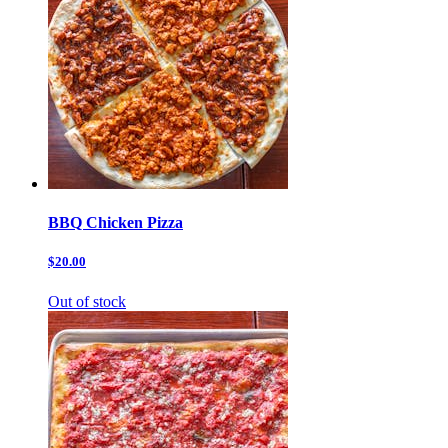
BBQ Chicken Pizza
$20.00
Out of stock