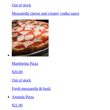
Out of stock
Mozzarella cheese and creamy vodka sauce
Margherita Pizza
$20.00
Out of stock
Fresh mozzarella & basil.
Arugula Pizza
$21.00