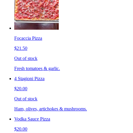
Focaccia Pizza
$21.50
Out of stock
Fresh tomatoes & garlic.
4 Stagioni Pizza
$20.00
Out of stock
Ham, olives, artichokes & mushrooms.
Vodka Sauce Pizza
$20.00