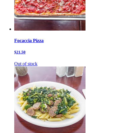
Focaccia Pizza
$21.50
Out of stock