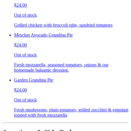
$24.00
Out of stock
Grilled chicken with broccoli rabe, sundried tomatoes
Mesclun Avocado Grandma Pie
$24.00
Out of stock
Fresh mozzarella, seasoned tomatoes, onions & our
homemade balsamic dressing.
Garden Grandma Pie
$24.00
Out of stock
Fresh mushrooms, plum tomatoes, grilled zucchini & eggplant
topped with fresh mozzarella