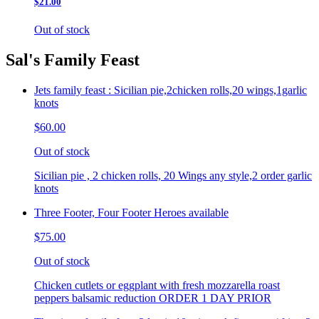
$21.00
Out of stock
Sal's Family Feast
Jets family feast : Sicilian pie,2chicken rolls,20 wings,1garlic
knots
$60.00
Out of stock
Sicilian pie , 2 chicken rolls, 20 Wings any style,2 order garlic
knots
Three Footer, Four Footer Heroes available
$75.00
Out of stock
Chicken cutlets or eggplant with fresh mozzarella roast
peppers balsamic reduction ORDER 1 DAY PRIOR