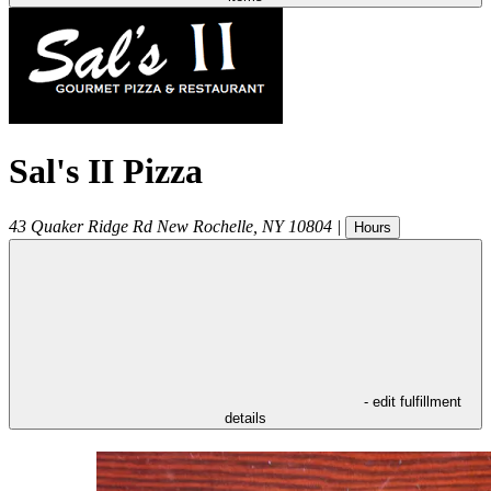
Sal's II Pizza
43 Quaker Ridge Rd
New Rochelle
,
NY
10804
|
Hours
- edit fulfillment
details