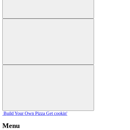
Build Your
Own
Pizza
Get cookin'
Menu