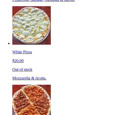
White Pizza
$20.00
Out of stock
Mozzarella & ricotta.