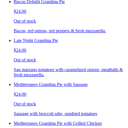
Bacon Delight Grandma Pie
$24.00
Out of stock
Bacon, red onions, red peppers & fresh mozzarella.
Late Night Grandma Pie
$24.00
Out of stock
San marzano tomatoes with caramelized onions, meatballs &
fresh mozzarella.
Mediterraneo Grandma Pie with Sausage
$24.00
Out of stock
Sausage with broccoli rabe, sundried tomatoes
Mediterraneo Grandma Pie with Grilled Chicken