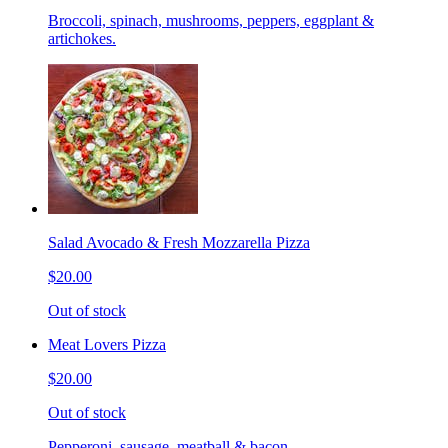
Broccoli, spinach, mushrooms, peppers, eggplant &
artichokes.
Salad Avocado & Fresh Mozzarella Pizza
$20.00
Out of stock
Meat Lovers Pizza
$20.00
Out of stock
Pepperoni, sausage, meatball & bacon.