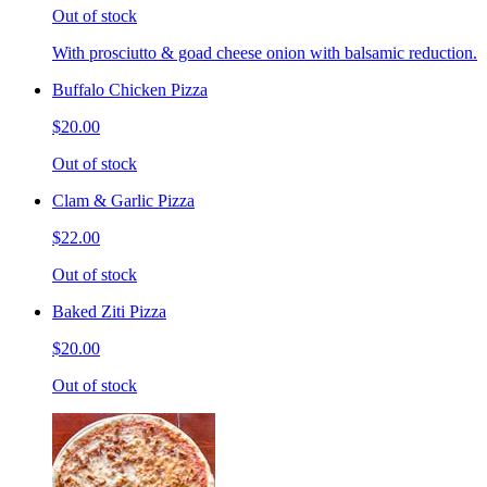
Out of stock
With prosciutto & goad cheese onion with balsamic reduction.
Buffalo Chicken Pizza
$20.00
Out of stock
Clam & Garlic Pizza
$22.00
Out of stock
Baked Ziti Pizza
$20.00
Out of stock