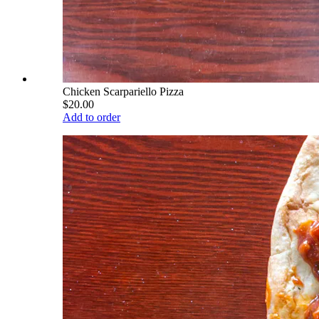
Chicken Scarpariello Pizza
$20.00
Add to order