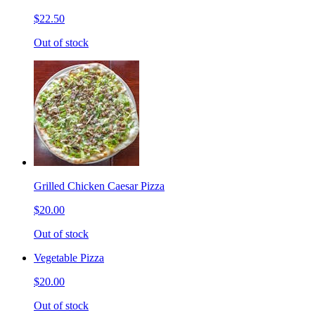
$22.50
Out of stock
Grilled Chicken Caesar Pizza
$20.00
Out of stock
Vegetable Pizza
$20.00
Out of stock