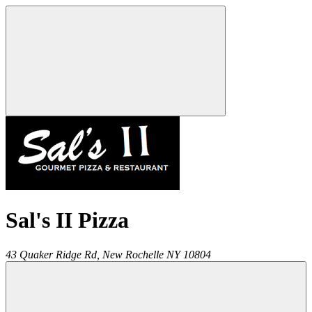
Sal's II Pizza
43 Quaker Ridge Rd,
New Rochelle
NY
10804