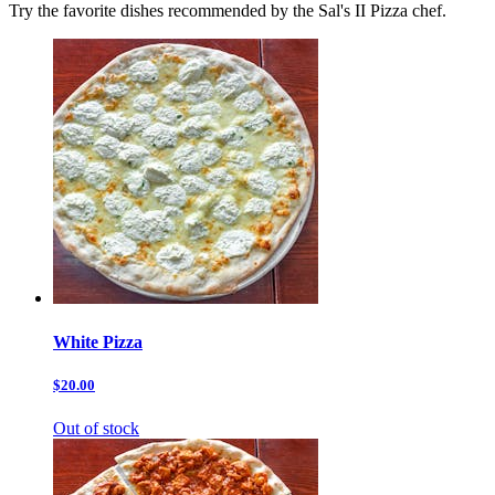
Try the favorite dishes recommended by the Sal's II Pizza chef.
White Pizza
$20.00
Out of stock