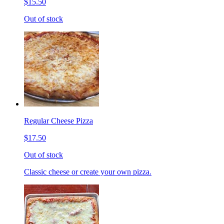
$15.50
Out of stock
Regular Cheese Pizza
$17.50
Out of stock
Classic cheese or create your own pizza.