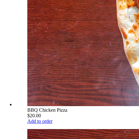
BBQ Chicken Pizza
$20.00
Add to order