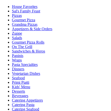
House Favorites
Sal's Family Feast
Pizzas
Gourmet Pizza
Grandma Pizzas
Appetizers & Side Orders
Zuppe
Salads
Gourmet Pizza Rolls
On The Grill
Sandwiches & Heros
Paninis
Wraps
Pasta Specialties
Dinners
Vegetarian Dishes
Seafood
Primi Piatti
Kids' Menu
Desserts
Beverages
Catering Appetizers
Catering Pasta
Catering Seafood