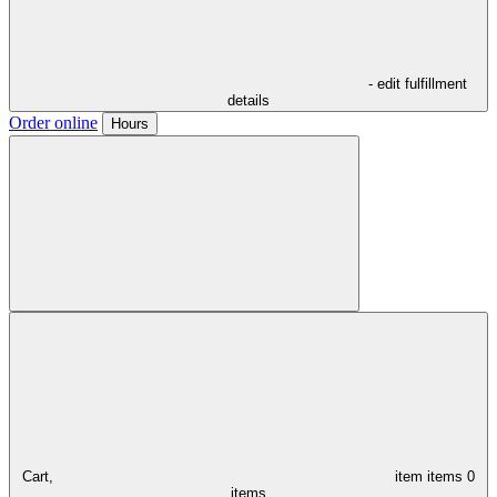
- edit fulfillment
details
Order online
Hours
Cart,
item
items
0
items