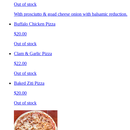
Out of stock
With prosciutto & goad cheese onion with balsamic reduction.
Buffalo Chicken Pizza
$20.00
Out of stock
Clam & Garlic Pizza
$22.00
Out of stock
Baked Ziti Pizza
$20.00
Out of stock