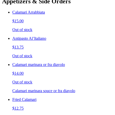
Appetizers & Side Orders
Calamari Arrabbiata
$15.00
Out of stock
Antipasto Al’Italiano
$13.75
Out of stock
Calamari marinara or fra diavolo
$14.00
Out of stock
Calamari marinara souce or fra diavolo
Fried Calamari
$12.75