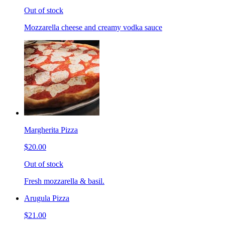
Out of stock
Mozzarella cheese and creamy vodka sauce
Margherita Pizza
$20.00
Out of stock
Fresh mozzarella & basil.
Arugula Pizza
$21.00