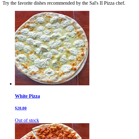
Try the favorite dishes recommended by the Sal's II Pizza chef.
White Pizza
$20.00
Out of stock