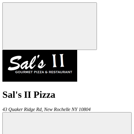
Sal's II Pizza
43 Quaker Ridge Rd,
New Rochelle
NY
10804