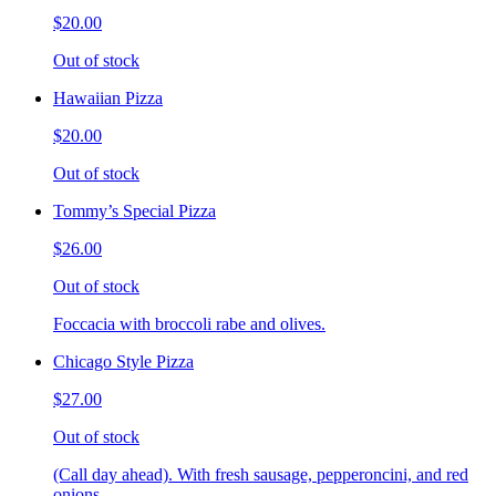
$20.00
Out of stock
Hawaiian Pizza
$20.00
Out of stock
Tommy’s Special Pizza
$26.00
Out of stock
Foccacia with broccoli rabe and olives.
Chicago Style Pizza
$27.00
Out of stock
(Call day ahead). With fresh sausage, pepperoncini, and red
onions.