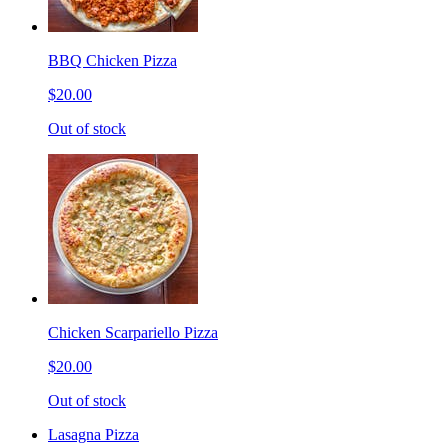
BBQ Chicken Pizza
$20.00
Out of stock
Chicken Scarpariello Pizza
$20.00
Out of stock
Lasagna Pizza