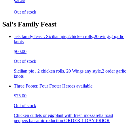
$21.00
Out of stock
Sal's Family Feast
Jets family feast : Sicilian pie,2chicken rolls,20 wings,1garlic
knots
$60.00
Out of stock
Sicilian pie , 2 chicken rolls, 20 Wings any style,2 order garlic
knots
Three Footer, Four Footer Heroes available
$75.00
Out of stock
Chicken cutlets or eggplant with fresh mozzarella roast
peppers balsamic reduction ORDER 1 DAY PRIOR