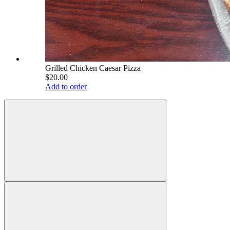
Grilled Chicken Caesar Pizza
$20.00
Add to order