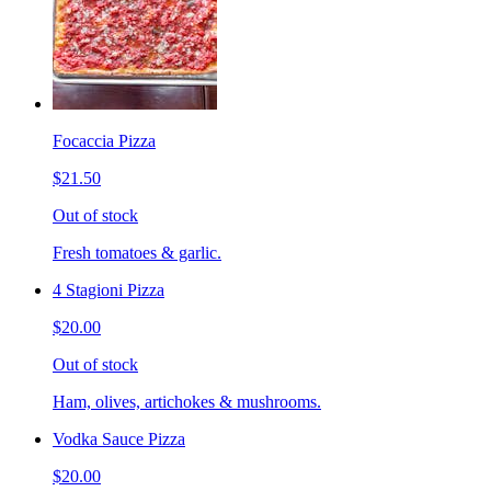
Focaccia Pizza
$21.50
Out of stock
Fresh tomatoes & garlic.
4 Stagioni Pizza
$20.00
Out of stock
Ham, olives, artichokes & mushrooms.
Vodka Sauce Pizza
$20.00