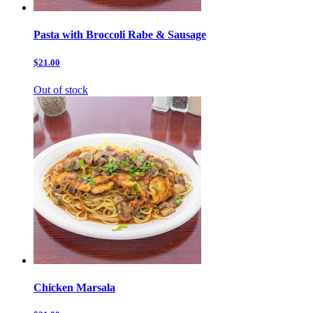
Pasta with Broccoli Rabe & Sausage
$21.00
Out of stock
Chicken Marsala