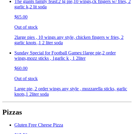
The giants family feast:2 lg pie,10 wings,ck fingers w/ fries, 2
garlic k,2 lit soda
$65.00
Out of stock
2large pies , 10 wings any style, chicken fingers w fries, 2
garlic knots ,1 2 liter soda
Sunday Special for Football Games:1large pie,2 order
wings,mozz sticks , 1garlic k , 1 2liter
$60.00
Out of stock
Large pie, 2 order wings any style , mozzarella sticks, garlic
knots,1 2liter soda
Pizzas
Gluten Free Cheese Pizza