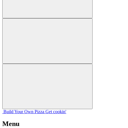
Build Your
Own
Pizza
Get cookin'
Menu