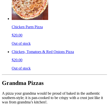
Chicken Parm Pizza
$20.00
Out of stock
Chicken, Tomatoes & Red Onions Pizza
$20.00
Out of stock
Grandma Pizzas
A pizza your grandma would be proud of baked in the authentic
southern-style; it is pan-cooked to be crispy with a crust just like it
was from grandma’s kitchen!.