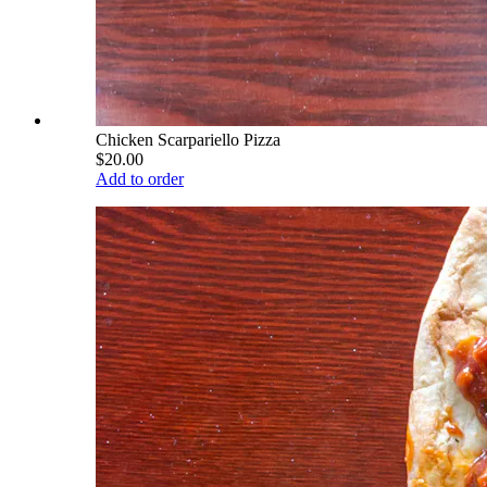
Chicken Scarpariello Pizza
$20.00
Add to order