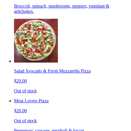
Broccoli, spinach, mushrooms, peppers, eggplant &
artichokes.
Salad Avocado & Fresh Mozzarella Pizza
$20.00
Out of stock
Meat Lovers Pizza
$20.00
Out of stock
Pepperoni, sausage, meatball & bacon.