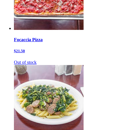
Focaccia Pizza
$21.50
Out of stock