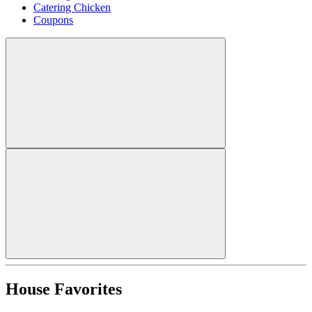
Catering Chicken
Coupons
House Favorites