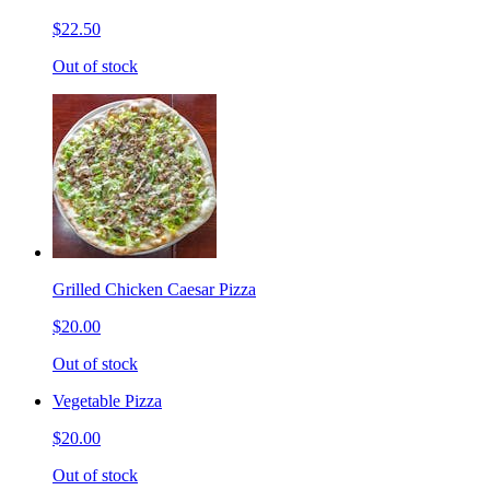
$22.50
Out of stock
Grilled Chicken Caesar Pizza
$20.00
Out of stock
Vegetable Pizza
$20.00
Out of stock