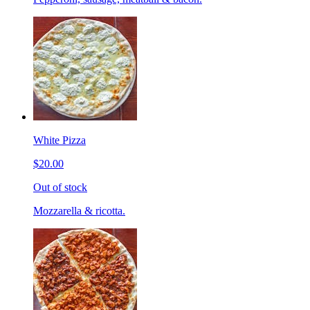
White Pizza
$20.00
Out of stock
Mozzarella & ricotta.