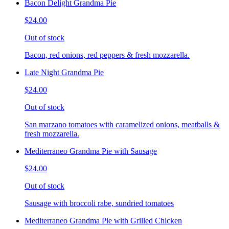
Bacon Delight Grandma Pie
$24.00
Out of stock
Bacon, red onions, red peppers & fresh mozzarella.
Late Night Grandma Pie
$24.00
Out of stock
San marzano tomatoes with caramelized onions, meatballs &
fresh mozzarella.
Mediterraneo Grandma Pie with Sausage
$24.00
Out of stock
Sausage with broccoli rabe, sundried tomatoes
Mediterraneo Grandma Pie with Grilled Chicken