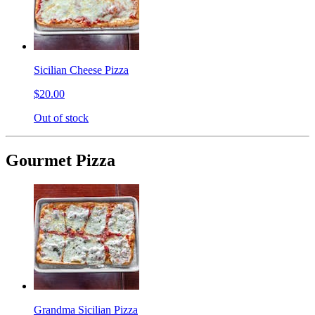
Sicilian Cheese Pizza
$20.00
Out of stock
Gourmet Pizza
Grandma Sicilian Pizza