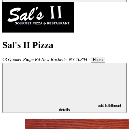
Sal's II Pizza
43 Quaker Ridge Rd
New Rochelle
,
NY
10804
|
Hours
- edit fulfillment
details