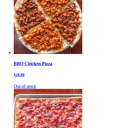
BBQ Chicken Pizza
$20.00
Out of stock