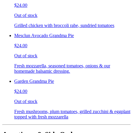
$24.00
Out of stock
Grilled chicken with broccoli rabe, sundried tomatoes
Mesclun Avocado Grandma Pie
$24.00
Out of stock
Fresh mozzarella, seasoned tomatoes, onions & our
homemade balsamic dressing.
Garden Grandma Pie
$24.00
Out of stock
Fresh mushrooms, plum tomatoes, grilled zucchini & eggplant
topped with fresh mozzarella