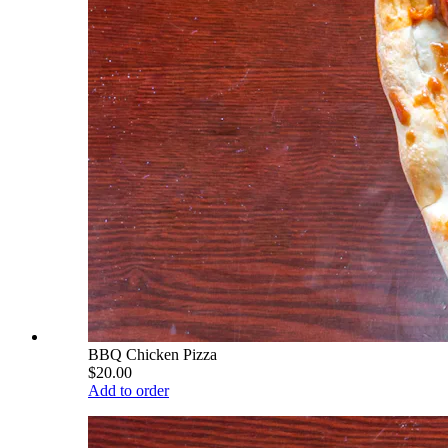
BBQ Chicken Pizza
$20.00
Add to order