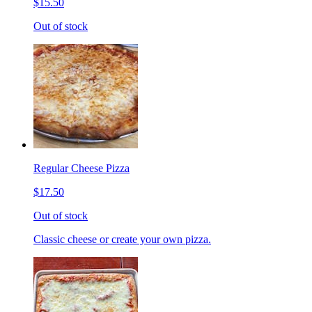
$15.50
Out of stock
Regular Cheese Pizza
$17.50
Out of stock
Classic cheese or create your own pizza.