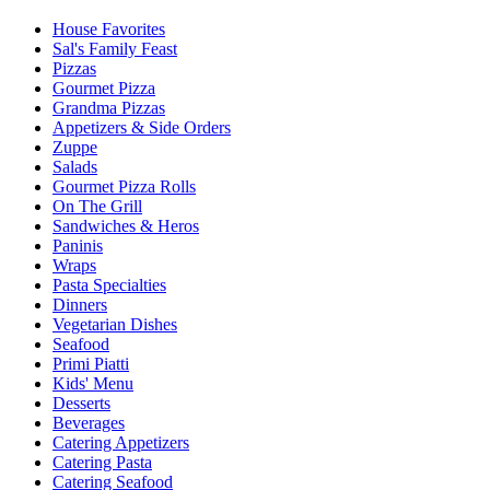
House Favorites
Sal's Family Feast
Pizzas
Gourmet Pizza
Grandma Pizzas
Appetizers & Side Orders
Zuppe
Salads
Gourmet Pizza Rolls
On The Grill
Sandwiches & Heros
Paninis
Wraps
Pasta Specialties
Dinners
Vegetarian Dishes
Seafood
Primi Piatti
Kids' Menu
Desserts
Beverages
Catering Appetizers
Catering Pasta
Catering Seafood