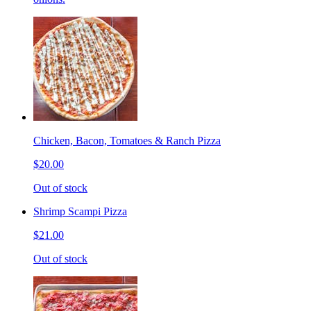
Chicken, Bacon, Tomatoes & Ranch Pizza
$20.00
Out of stock
Shrimp Scampi Pizza
$21.00
Out of stock