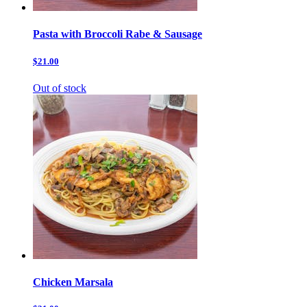
Pasta with Broccoli Rabe & Sausage
$21.00
Out of stock
Chicken Marsala