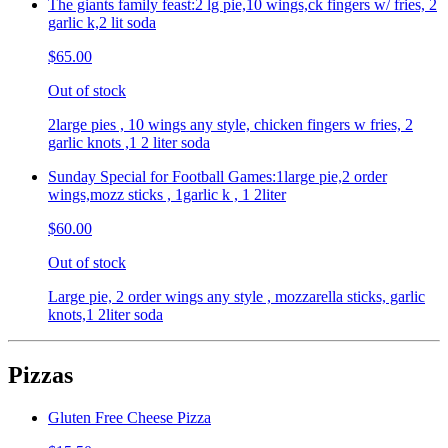
The giants family feast:2 lg pie,10 wings,ck fingers w/ fries, 2
garlic k,2 lit soda
$65.00
Out of stock
2large pies , 10 wings any style, chicken fingers w fries, 2
garlic knots ,1 2 liter soda
Sunday Special for Football Games:1large pie,2 order
wings,mozz sticks , 1garlic k , 1 2liter
$60.00
Out of stock
Large pie, 2 order wings any style , mozzarella sticks, garlic
knots,1 2liter soda
Pizzas
Gluten Free Cheese Pizza