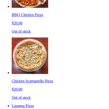
BBQ Chicken Pizza
$20.00
Out of stock
Chicken Scarpariello Pizza
$20.00
Out of stock
Lasagna Pizza