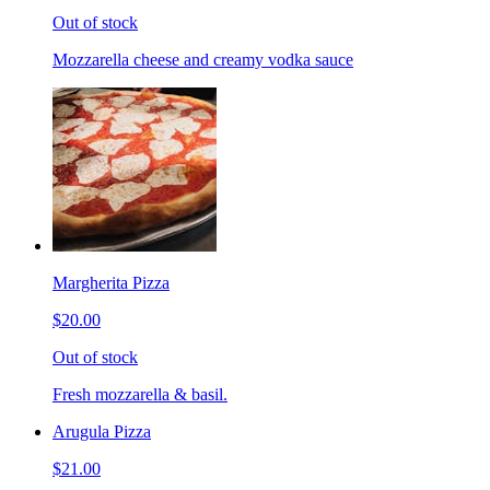
Out of stock
Mozzarella cheese and creamy vodka sauce
Margherita Pizza
$20.00
Out of stock
Fresh mozzarella & basil.
Arugula Pizza
$21.00