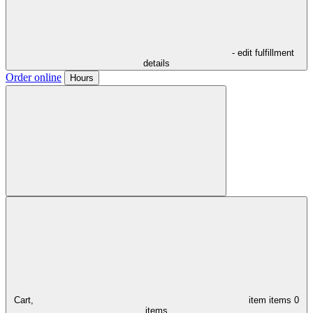
- edit fulfillment
details
Order online
Hours
Cart,
item
items
0
items