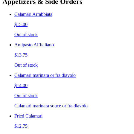
Appetizers & Side Orders
Calamari Arrabbiata
$15.00
Out of stock
Antipasto Al’Italiano
$13.75
Out of stock
Calamari marinara or fra diavolo
$14.00
Out of stock
Calamari marinara souce or fra diavolo
Fried Calamari
$12.75