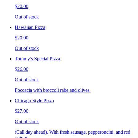
$20.00
Out of stock
Hawaiian Pizza
$20.00
Out of stock
Tommy’s Special Pizza
$26.00
Out of stock
Foccacia with broccoli rabe and olives.
Chicago Style Pizza
$27.00
Out of stock
(Call day ahead). With fresh sausage, pepperoncini, and red
onions.